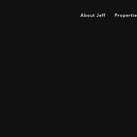
About Jeff
Propertie