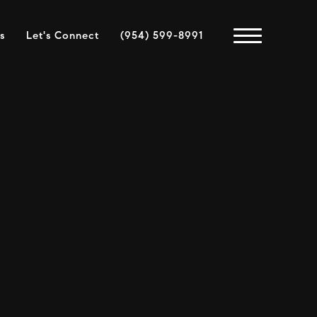
s
Let's Connect
(954) 599-8991