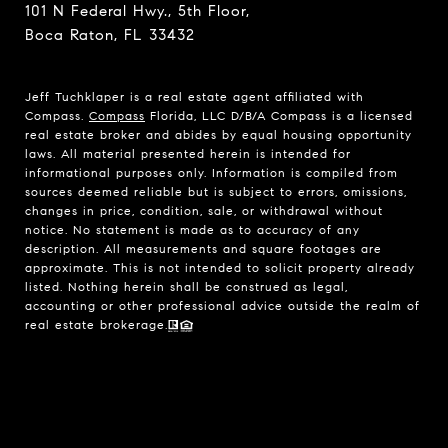
101 N Federal Hwy., 5th Floor,
Boca Raton, FL 33432
Jeff Tuchklaper is a real estate agent affiliated with
Compass.
Compass
Florida, LLC D/B/A Compass is a licensed
real estate broker and abides by equal housing opportunity
laws. All material presented herein is intended for
informational purposes only. Information is compiled from
sources deemed reliable but is subject to errors, omissions,
changes in price, condition, sale, or withdrawal without
notice. No statement is made as to accuracy of any
description. All measurements and square footages are
approximate. This is not intended to solicit property already
listed. Nothing herein shall be construed as legal,
accounting or other professional advice outside the realm of
real estate brokerage.