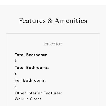
Features & Amenities
Interior
Total Bedrooms:
2
Total Bathrooms:
2
Full Bathrooms:
2
Other Interior Features:
Walk-in Closet