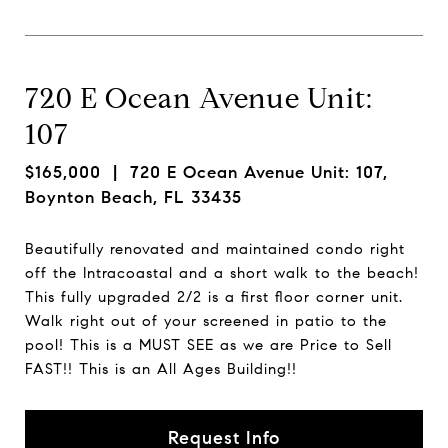
720 E Ocean Avenue Unit:
107
$165,000
| 720 E Ocean Avenue Unit: 107,
Boynton Beach, FL 33435
Beautifully renovated and maintained condo right
off the Intracoastal and a short walk to the beach!
This fully upgraded 2/2 is a first floor corner unit.
Walk right out of your screened in patio to the
pool! This is a MUST SEE as we are Price to Sell
FAST!! This is an All Ages Building!!
Request Info