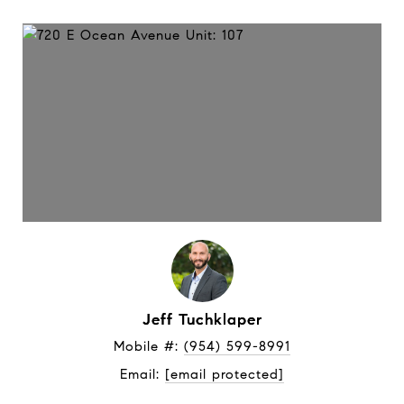
Jeff Tuchklaper
Mobile #: 
(954) 599-8991
Email: 
[email protected]