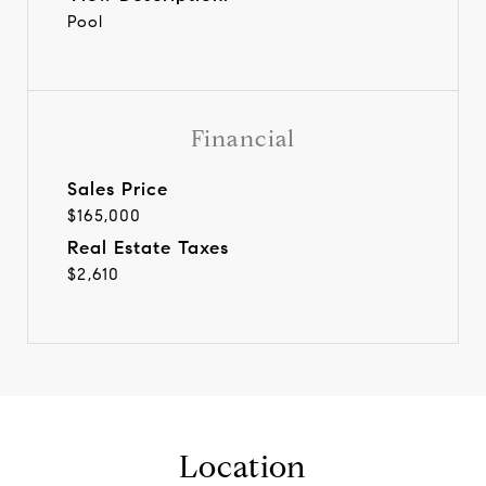
Pool
Financial
Sales Price
$165,000
Real Estate Taxes
$2,610
Location