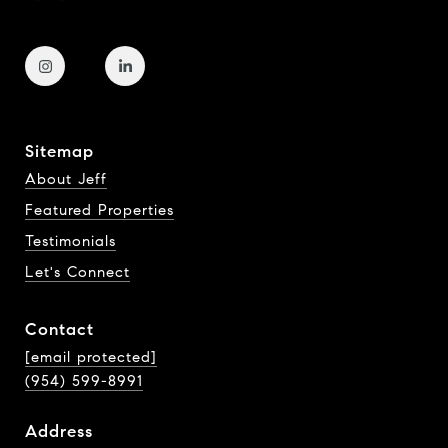
Sitemap
About Jeff
Featured Properties
Testimonials
Let's Connect
Contact
[email protected]
(954) 599-8991
Address