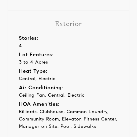
Exterior
Stories:
4
Lot Features:
3 to 4 Acres
Heat Type:
Central, Electric
Air Conditioning:
Ceiling Fan, Central, Electric
HOA Amenities:
Billiards, Clubhouse, Common Laundry,
Community Room, Elevator, Fitness Center,
Manager on Site, Pool, Sidewalks