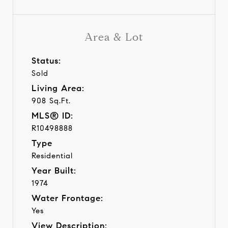
Area & Lot
Status:
Sold
Living Area:
908 Sq.Ft.
MLS® ID:
R10498888
Type
Residential
Year Built:
1974
Water Frontage:
Yes
View Description: