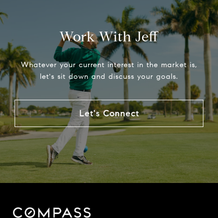
Work With Jeff
Whatever your current interest in the market is,
let's sit down and discuss your goals.
Let's Connect