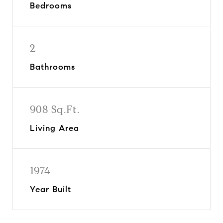
Bedrooms
2
Bathrooms
908 Sq.Ft.
Living Area
1974
Year Built