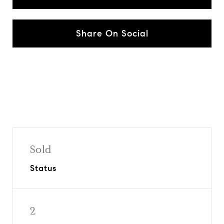
Share On Social
Sold
Status
2