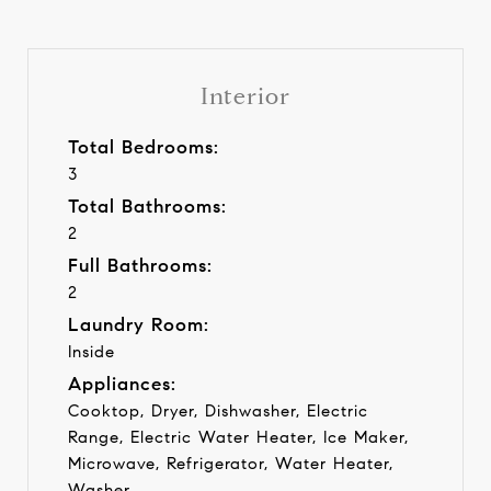
Interior
Total Bedrooms:
3
Total Bathrooms:
2
Full Bathrooms:
2
Laundry Room:
Inside
Appliances:
Cooktop, Dryer, Dishwasher, Electric
Range, Electric Water Heater, Ice Maker,
Microwave, Refrigerator, Water Heater,
Washer