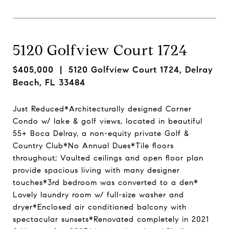
5120 Golfview Court 1724
$405,000
| 5120 Golfview Court 1724, Delray
Beach, FL 33484
Just Reduced*Architecturally designed Corner
Condo w/ lake & golf views, located in beautiful
55+ Boca Delray, a non-equity private Golf &
Country Club*No Annual Dues*Tile floors
throughout; Vaulted ceilings and open floor plan
provide spacious living with many designer
touches*3rd bedroom was converted to a den*
Lovely laundry room w/ full-size washer and
dryer*Enclosed air conditioned balcony with
spectacular sunsets*Renovated completely in 2021