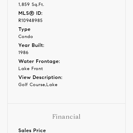
1,859 Sq.Ft.
MLS® ID:
R10948985
Type
Condo
Year Built:
1986
Water Frontage:
Lake Front
View Description:
Golf Course,Lake
Financial
Sales Price