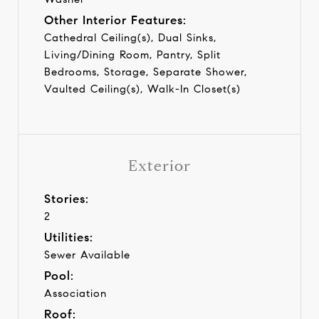
Other Interior Features:
Cathedral Ceiling(s), Dual Sinks,
Living/Dining Room, Pantry, Split
Bedrooms, Storage, Separate Shower,
Vaulted Ceiling(s), Walk-In Closet(s)
Exterior
Stories:
2
Utilities:
Sewer Available
Pool:
Association
Roof: