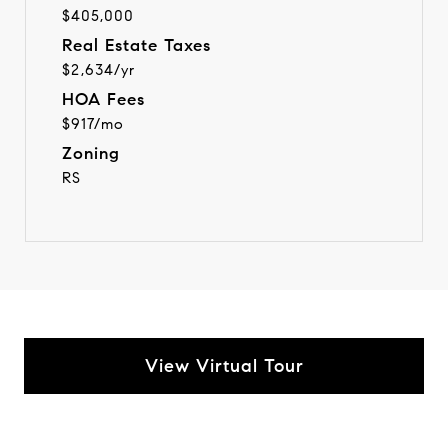
$405,000
Real Estate Taxes
$2,634/yr
HOA Fees
$917/mo
Zoning
RS
View Virtual Tour