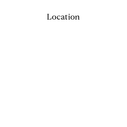
Location