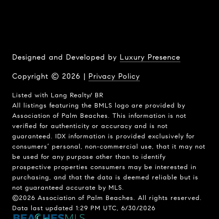
Designed and Developed by
Luxury Presence
Copyright ©
2026
|
Privacy Policy
Listed with Lang Realty/ BR
All listings featuring the BMLS logo are provided by
Association of Palm Beaches. This information is not
verified for authenticity or accuracy and is not
guaranteed.
IDX information is provided exclusively for
consumers’ personal, non-commercial use, that it may not
be used for any purpose other than to identify
prospective properties consumers may be interested in
purchasing, and that the data is deemed reliable but is
not guaranteed accurate by MLS.
©2026 Association of Palm Beaches. All rights reserved.
Data last updated 1:29 PM UTC, 6/30/2026