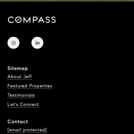
Sitemap
About Jeff
Featured Properties
Testimonials
Let's Connect
Contact
[email protected]