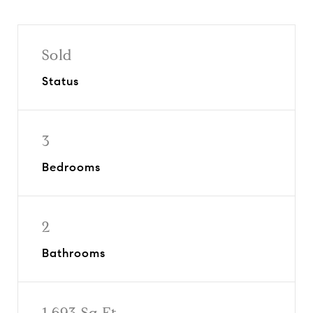
Sold
Status
3
Bedrooms
2
Bathrooms
1,693 Sq.Ft.