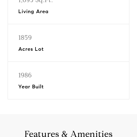
Living Area
1859
Acres Lot
1986
Year Built
Features & Amenities