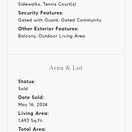
Sidewalks, Tennis Court(s)
Security Features:
Gated with Guard, Gated Community
Other Exterior Features:
Balcony, Outdoor Living Area
Area & Lot
Status:
Sold
Date Sold:
May 16, 2024
Living Area:
1,693 Sq.Ft.
Total Area: