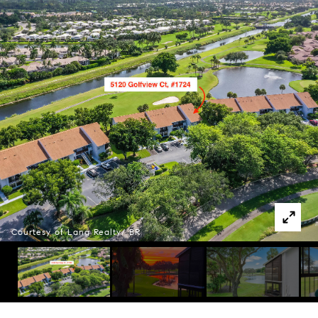
Courtesy of Lang Realty/ BR