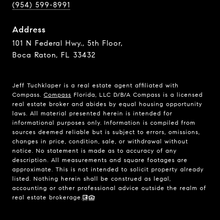
(954) 599-8991
Address
101 N Federal Hwy., 5th Floor,
Boca Raton, FL 33432
Jeff Tuchklaper is a real estate agent affiliated with
Compass.
Compass
Florida, LLC D/B/A Compass is a licensed
real estate broker and abides by equal housing opportunity
laws. All material presented herein is intended for
informational purposes only. Information is compiled from
sources deemed reliable but is subject to errors, omissions,
changes in price, condition, sale, or withdrawal without
notice. No statement is made as to accuracy of any
description. All measurements and square footages are
approximate. This is not intended to solicit property already
listed. Nothing herein shall be construed as legal,
accounting or other professional advice outside the realm of
real estate brokerage.