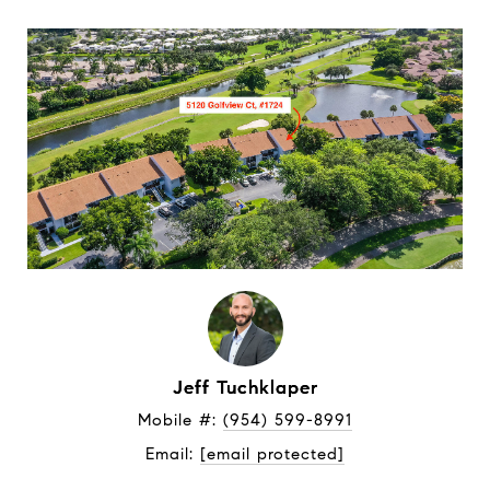
Jeff Tuchklaper
Mobile #: 
(954) 599-8991
Email: 
[email protected]