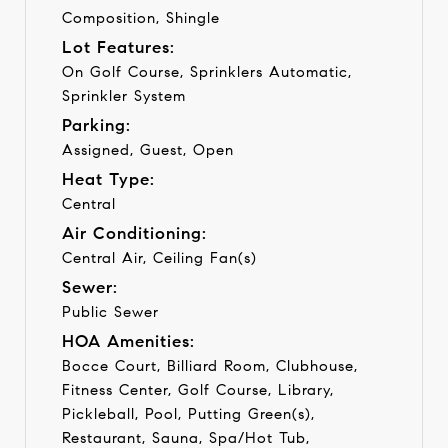
Composition, Shingle
Lot Features:
On Golf Course, Sprinklers Automatic,
Sprinkler System
Parking:
Assigned, Guest, Open
Heat Type:
Central
Air Conditioning:
Central Air, Ceiling Fan(s)
Sewer:
Public Sewer
HOA Amenities:
Bocce Court, Billiard Room, Clubhouse,
Fitness Center, Golf Course, Library,
Pickleball, Pool, Putting Green(s),
Restaurant, Sauna, Spa/Hot Tub,