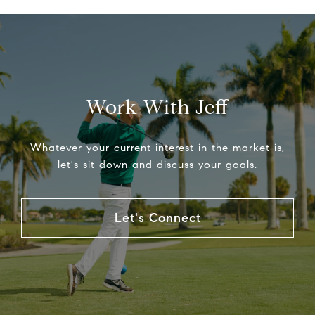
Work With Jeff
Whatever your current interest in the market is,
let's sit down and discuss your goals.
Let's Connect