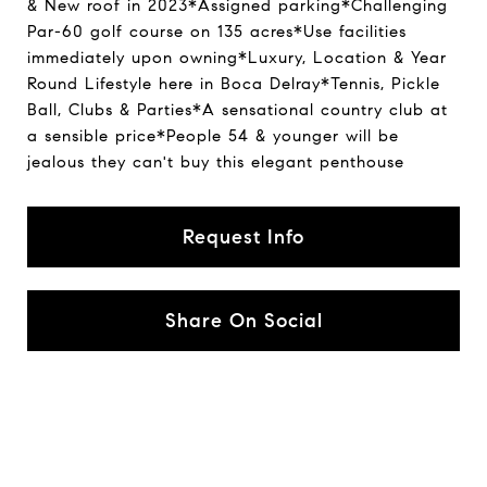
& New roof in 2023*Assigned parking*Challenging
Par-60 golf course on 135 acres*Use facilities
immediately upon owning*Luxury, Location & Year
Round Lifestyle here in Boca Delray*Tennis, Pickle
Ball, Clubs & Parties*A sensational country club at
a sensible price*People 54 & younger will be
jealous they can't buy this elegant penthouse
Request Info
Share On Social