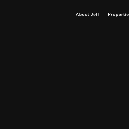
About Jeff
Propertie