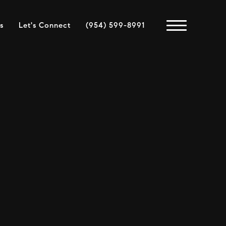
s
Let's Connect
(954) 599-8991