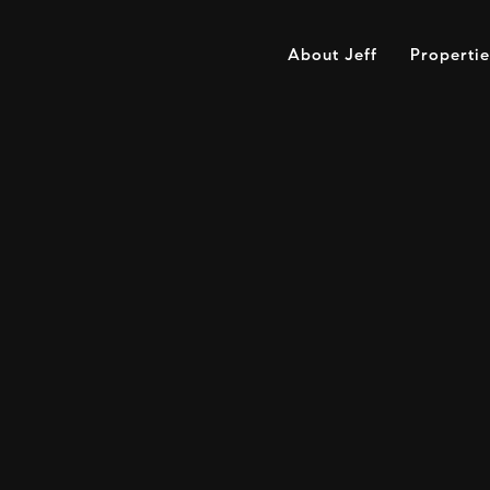
About Jeff
Propertie