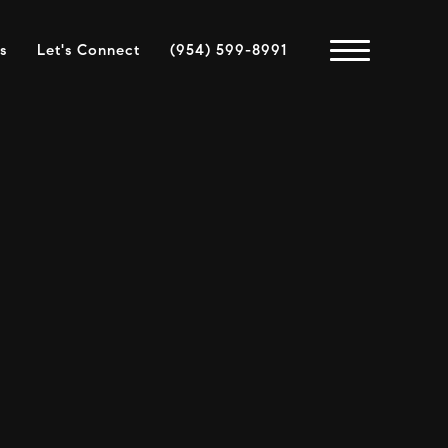
s
Let's Connect
(954) 599-8991