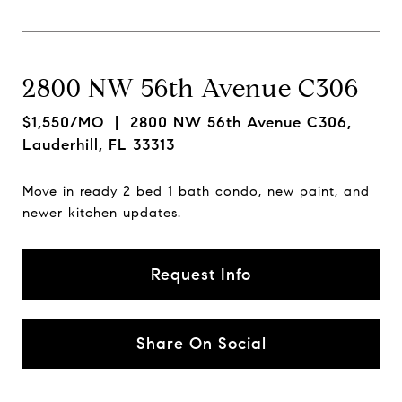
2800 NW 56th Avenue C306
$1,550/MO
| 2800 NW 56th Avenue C306,
Lauderhill, FL 33313
Move in ready 2 bed 1 bath condo, new paint, and
newer kitchen updates.
Request Info
Share On Social