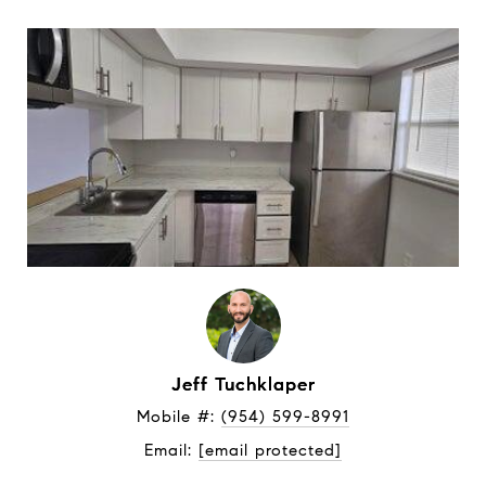
Jeff Tuchklaper
Mobile #: 
(954) 599-8991
Email: 
[email protected]