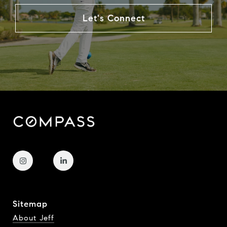
Let's Connect
Sitemap
About Jeff