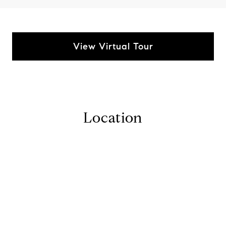
View Virtual Tour
Location