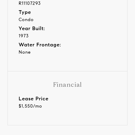
R11107293
Type
Condo
Year Built:
1973
Water Frontage:
None
Financial
Lease Price
$1,550/mo