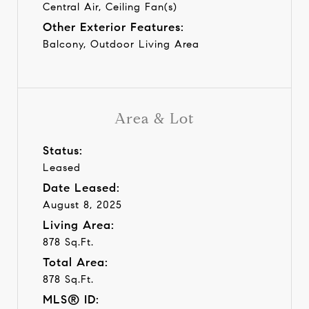
Central Air, Ceiling Fan(s)
Other Exterior Features:
Balcony, Outdoor Living Area
Area & Lot
Status:
Leased
Date Leased:
August 8, 2025
Living Area:
878 Sq.Ft.
Total Area:
878 Sq.Ft.
MLS® ID: