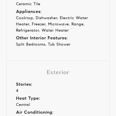
Ceramic Tile
Appliances:
Cooktop, Dishwasher, Electric Water
Heater, Freezer, Microwave, Range,
Refrigerator, Water Heater
Other Interior Features:
Split Bedrooms, Tub Shower
Exterior
Stories:
4
Heat Type:
Central
Air Conditioning: