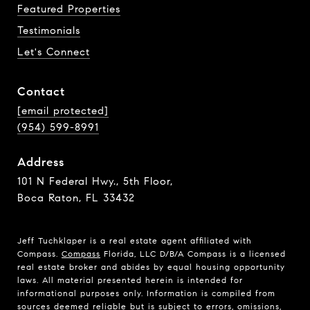
Featured Properties
Testimonials
Let's Connect
Contact
[email protected]
(954) 599-8991
Address
101 N Federal Hwy., 5th Floor,
Boca Raton, FL 33432
Jeff Tuchklaper is a real estate agent affiliated with
Compass.
Compass
Florida, LLC D/B/A Compass is a licensed
real estate broker and abides by equal housing opportunity
laws. All material presented herein is intended for
informational purposes only. Information is compiled from
sources deemed reliable but is subject to errors, omissions,