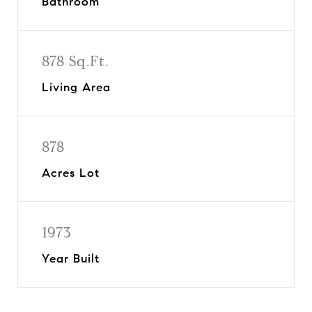
Bathroom
878 Sq.Ft.
Living Area
878
Acres Lot
1973
Year Built