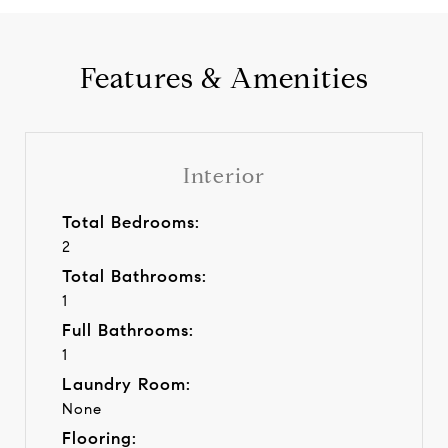
Features & Amenities
Interior
Total Bedrooms:
2
Total Bathrooms:
1
Full Bathrooms:
1
Laundry Room:
None
Flooring: