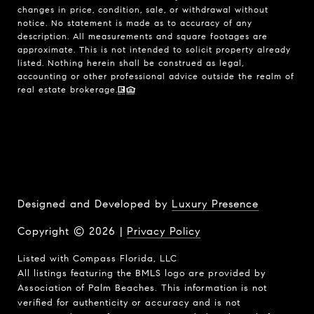
changes in price, condition, sale, or withdrawal without
notice. No statement is made as to accuracy of any
description. All measurements and square footages are
approximate. This is not intended to solicit property already
listed. Nothing herein shall be construed as legal,
accounting or other professional advice outside the realm of
real estate brokerage.
Designed and Developed by
Luxury Presence
Copyright ©
2026
|
Privacy Policy
Listed with Compass Florida, LLC
All listings featuring the BMLS logo are provided by
Association of Palm Beaches. This information is not
verified for authenticity or accuracy and is not