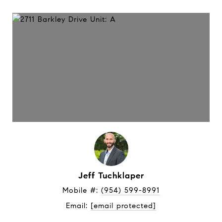
Jeff Tuchklaper
Mobile #: 
(954) 599-8991
Email: 
[email protected]