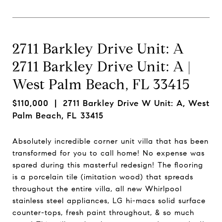
2711 Barkley Drive Unit: A
2711 Barkley Drive Unit: A |
West Palm Beach, FL 33415
$110,000
| 2711 Barkley Drive W Unit: A, West
Palm Beach, FL 33415
Absolutely incredible corner unit villa that has been
transformed for you to call home! No expense was
spared during this masterful redesign! The flooring
is a porcelain tile (imitation wood) that spreads
throughout the entire villa, all new Whirlpool
stainless steel appliances, LG hi-macs solid surface
counter-tops, fresh paint throughout, & so much