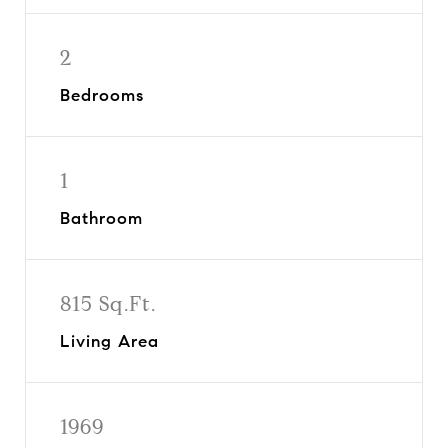
2
Bedrooms
1
Bathroom
815 Sq.Ft.
Living Area
1969