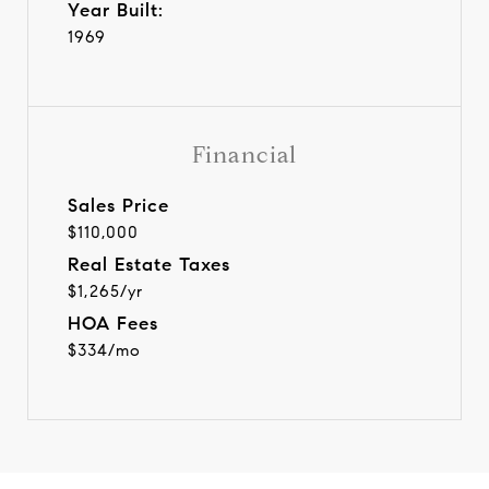
Year Built:
1969
Financial
Sales Price
$110,000
Real Estate Taxes
$1,265/yr
HOA Fees
$334/mo