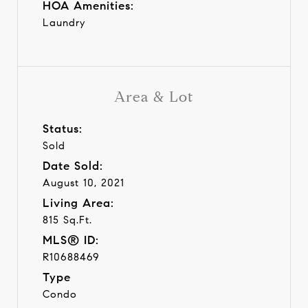
HOA Amenities:
Laundry
Area & Lot
Status:
Sold
Date Sold:
August 10, 2021
Living Area:
815 Sq.Ft.
MLS® ID:
R10688469
Type
Condo