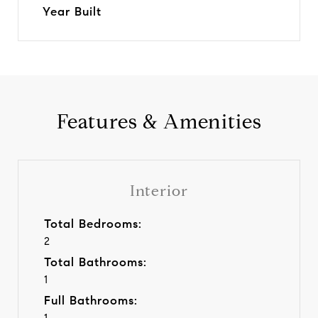
Year Built
Features & Amenities
Interior
Total Bedrooms:
2
Total Bathrooms:
1
Full Bathrooms:
1