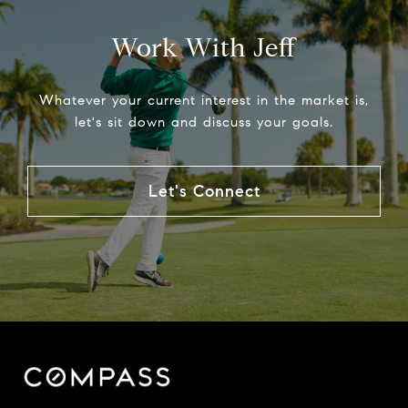
Work With Jeff
Whatever your current interest in the market is,
let's sit down and discuss your goals.
Let's Connect