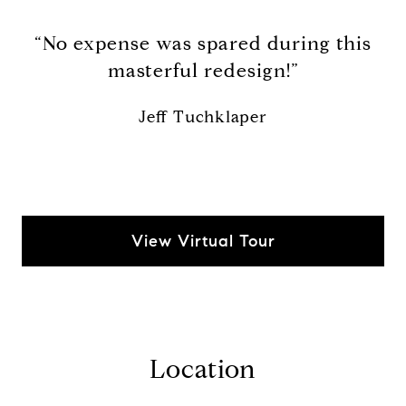
“No expense was spared during this
masterful redesign!”
Jeff Tuchklaper
View Virtual Tour
Location