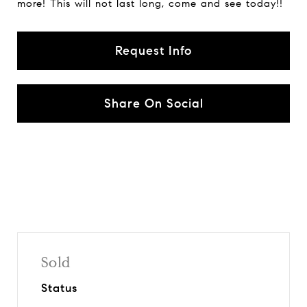
more! This will not last long, come and see today!!
Request Info
Share On Social
Sold
Status