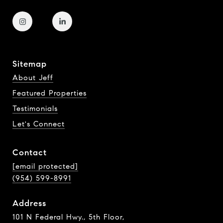
Sitemap
About Jeff
Featured Properties
Testimonials
Let's Connect
Contact
[email protected]
(954) 599-8991
Address
101 N Federal Hwy., 5th Floor,