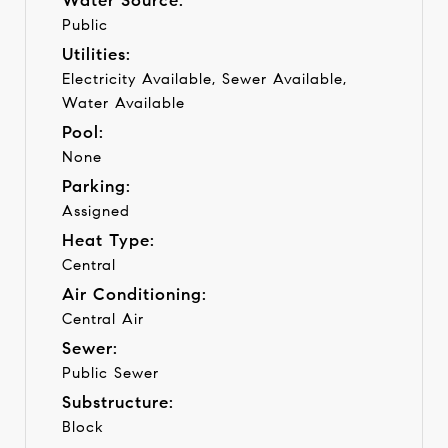
Water Source:
Public
Utilities:
Electricity Available, Sewer Available,
Water Available
Pool:
None
Parking:
Assigned
Heat Type:
Central
Air Conditioning:
Central Air
Sewer:
Public Sewer
Substructure:
Block