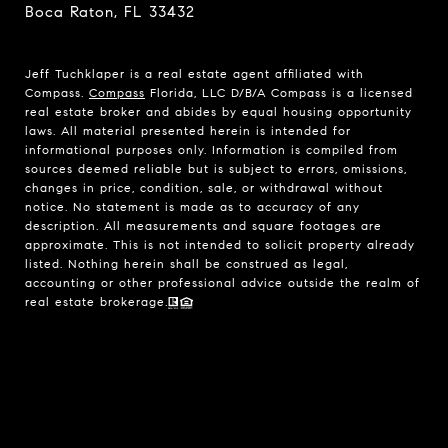
Boca Raton, FL 33432
Jeff Tuchklaper is a real estate agent affiliated with
Compass.
Compass
Florida, LLC D/B/A Compass is a licensed
real estate broker and abides by equal housing opportunity
laws. All material presented herein is intended for
informational purposes only. Information is compiled from
sources deemed reliable but is subject to errors, omissions,
changes in price, condition, sale, or withdrawal without
notice. No statement is made as to accuracy of any
description. All measurements and square footages are
approximate. This is not intended to solicit property already
listed. Nothing herein shall be construed as legal,
accounting or other professional advice outside the realm of
real estate brokerage.