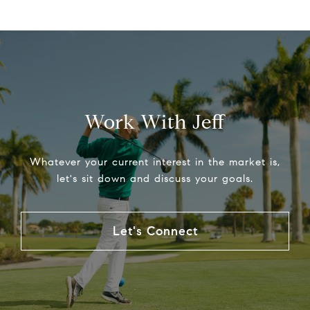
Work With Jeff
Whatever your current interest in the market is,
let's sit down and discuss your goals.
Let's Connect