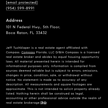
[email protected]
(954) 599-8991
Address
101 N Federal Hwy., 5th Floor,
Boca Raton, FL 33432
Jeff Tuchklaper is a real estate agent affiliated with
Compass.
Compass
Florida, LLC D/B/A Compass is a licensed
real estate broker and abides by equal housing opportunity
laws. All material presented herein is intended for
informational purposes only. Information is compiled from
sources deemed reliable but is subject to errors, omissions,
changes in price, condition, sale, or withdrawal without
notice. No statement is made as to accuracy of any
description. All measurements and square footages are
approximate. This is not intended to solicit property already
listed. Nothing herein shall be construed as legal,
accounting or other professional advice outside the realm of
real estate brokerage.