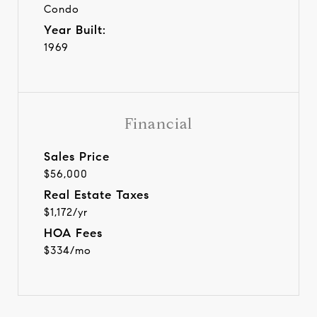
Condo
Year Built:
1969
Financial
Sales Price
$56,000
Real Estate Taxes
$1,172/yr
HOA Fees
$334/mo