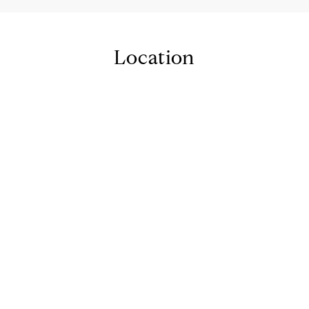
Location