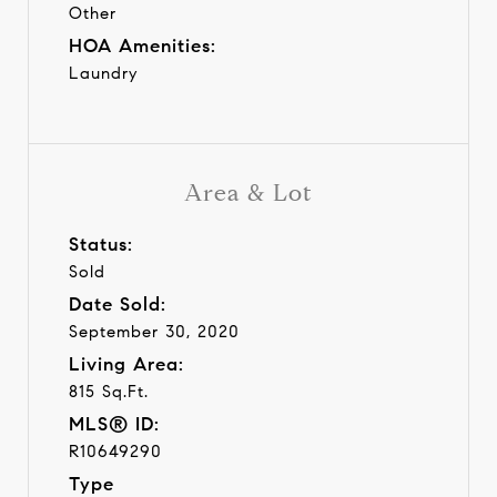
Other
HOA Amenities:
Laundry
Area & Lot
Status:
Sold
Date Sold:
September 30, 2020
Living Area:
815 Sq.Ft.
MLS® ID:
R10649290
Type