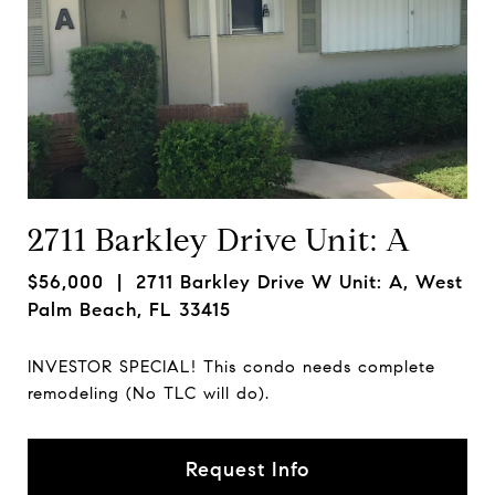
2711 Barkley Drive Unit: A
$56,000
| 2711 Barkley Drive W Unit: A, West
Palm Beach, FL 33415
INVESTOR SPECIAL! This condo needs complete
remodeling (No TLC will do).
Request Info