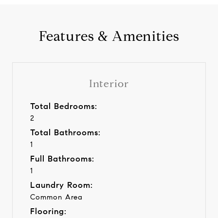
Features & Amenities
Interior
Total Bedrooms:
2
Total Bathrooms:
1
Full Bathrooms:
1
Laundry Room:
Common Area
Flooring: