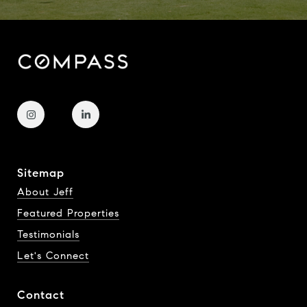
Sitemap
About Jeff
Featured Properties
Testimonials
Let's Connect
Contact