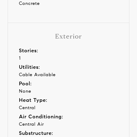
Concrete
Exterior
Stories:
1
Utilities:
Cable Available
Pool:
None
Heat Type:
Central
Air Conditioning:
Central Air
Substructure: