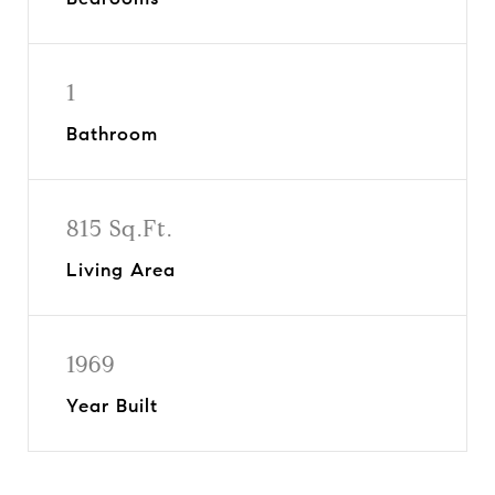
1
Bathroom
815 Sq.Ft.
Living Area
1969
Year Built