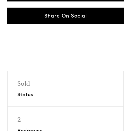
Share On Social
Sold
Status
2
Bedrooms