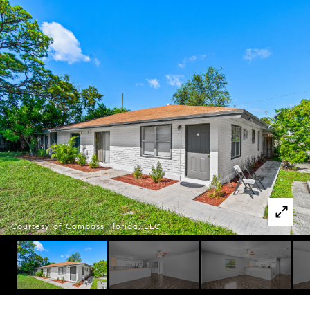
Courtesy of Compass Florida, LLC