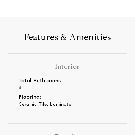
Features & Amenities
Interior
Total Bathrooms:
4
Flooring:
Ceramic Tile, Laminate