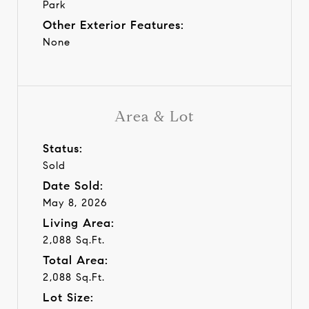
Park
Other Exterior Features:
None
Area & Lot
Status:
Sold
Date Sold:
May 8, 2026
Living Area:
2,088 Sq.Ft.
Total Area:
2,088 Sq.Ft.
Lot Size: