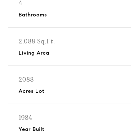
4
Bathrooms
2,088 Sq.Ft.
Living Area
2088
Acres Lot
1984
Year Built