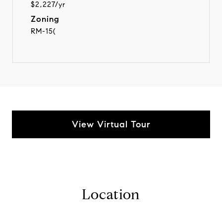
$2,227/yr
Zoning
RM-15(
View Virtual Tour
Location