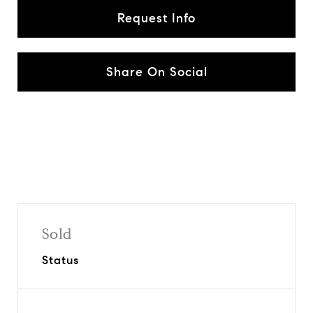
Request Info
Share On Social
Sold
Status