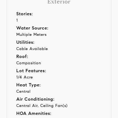
Exterior
Stories:
1
Water Source:
Multiple Meters
Utilities:
Cable Available
Roof:
Composition
Lot Features:
1/4 Acre
Heat Type:
Central
Air Conditioning:
Central Air, Ceiling Fan(s)
HOA Amenities: