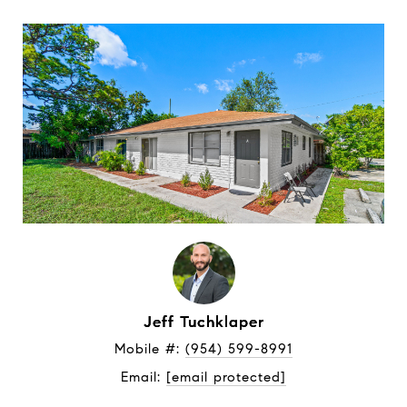
Jeff Tuchklaper
Mobile #: 
(954) 599-8991
Email: 
[email protected]