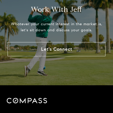
Work With Jeff
Whatever your current interest in the market is,
let's sit down and discuss your goals.
Let's Connect