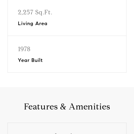
2,257 Sq.Ft.
Living Area
1978
Year Built
Features & Amenities