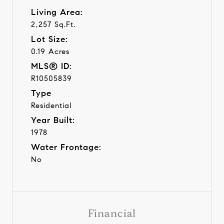
Living Area:
2,257 Sq.Ft.
Lot Size:
0.19 Acres
MLS® ID:
R10505839
Type
Residential
Year Built:
1978
Water Frontage:
No
Financial