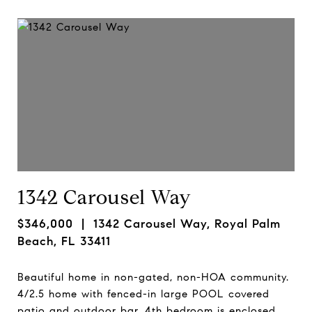
1342 Carousel Way
$346,000
| 1342 Carousel Way, Royal Palm
Beach, FL 33411
Beautiful home in non-gated, non-HOA community.
4/2.5 home with fenced-in large POOL covered
patio and outdoor bar. 4th bedroom is enclosed