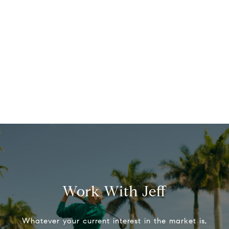
Work With Jeff
Whatever your current interest in the market is,