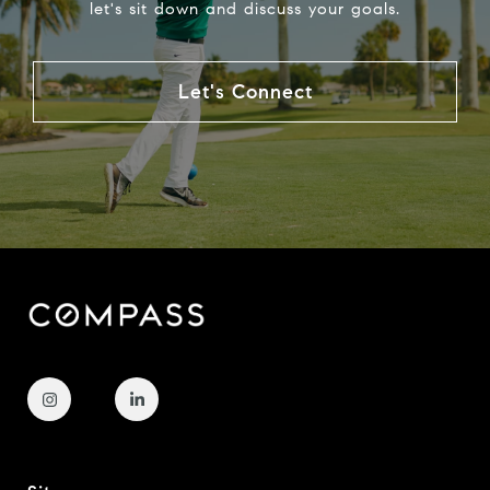
let's sit down and discuss your goals.
Let's Connect