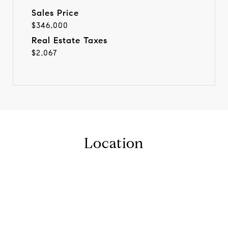
Sales Price
$346,000
Real Estate Taxes
$2,067
Location