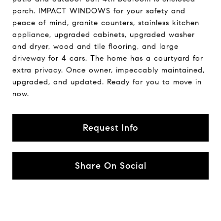
porch. IMPACT WINDOWS for your safety and
peace of mind, granite counters, stainless kitchen
appliance, upgraded cabinets, upgraded washer
and dryer, wood and tile flooring, and large
driveway for 4 cars. The home has a courtyard for
extra privacy. Once owner, impeccably maintained,
upgraded, and updated. Ready for you to move in
now.
Request Info
Share On Social