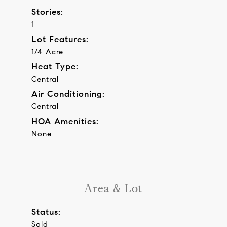
Stories:
1
Lot Features:
1/4 Acre
Heat Type:
Central
Air Conditioning:
Central
HOA Amenities:
None
Area & Lot
Status:
Sold