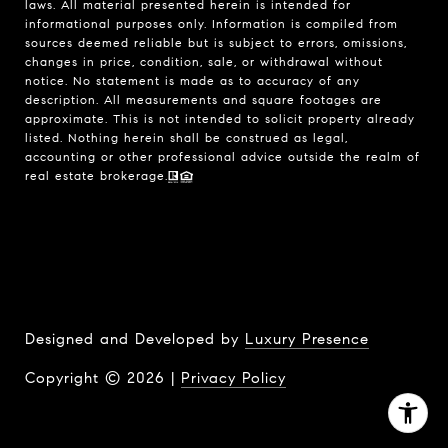
laws. All material presented herein is intended for
informational purposes only. Information is compiled from
sources deemed reliable but is subject to errors, omissions,
changes in price, condition, sale, or withdrawal without
notice. No statement is made as to accuracy of any
description. All measurements and square footages are
approximate. This is not intended to solicit property already
listed. Nothing herein shall be construed as legal,
accounting or other professional advice outside the realm of
real estate brokerage.
Designed and Developed by
Luxury Presence
Copyright ©
2026
|
Privacy Policy