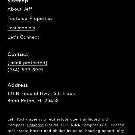
Sitemap
About Jeff
Featured Properties
Testimonials
Let's Connect
Contact
[email protected]
(954) 599-8991
Address
101 N Federal Hwy., 5th Floor,
Boca Raton, FL 33432
Jeff Tuchklaper is a real estate agent affiliated with
Compass.
Compass
Florida, LLC D/B/A Compass is a licensed
real estate broker and abides by equal housing opportunity