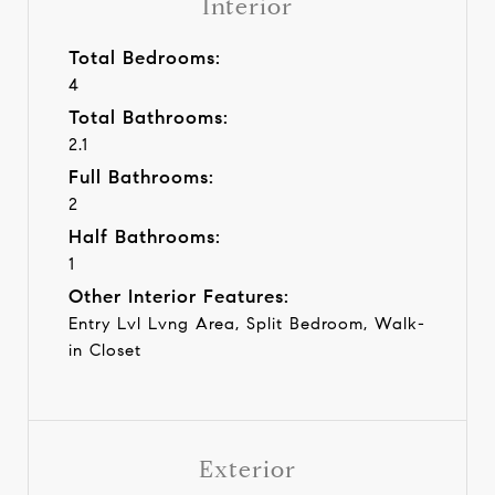
Interior
Total Bedrooms:
4
Total Bathrooms:
2.1
Full Bathrooms:
2
Half Bathrooms:
1
Other Interior Features:
Entry Lvl Lvng Area, Split Bedroom, Walk-
in Closet
Exterior