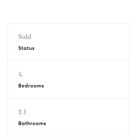
Sold
Status
4
Bedrooms
2.1
Bathrooms