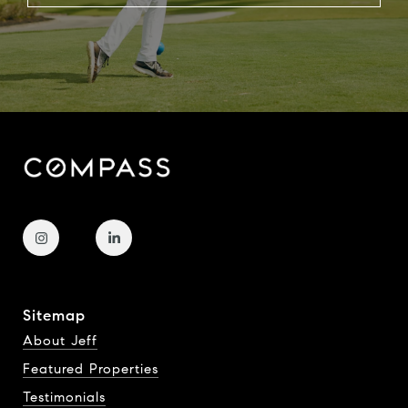
Sitemap
About Jeff
Featured Properties
Testimonials