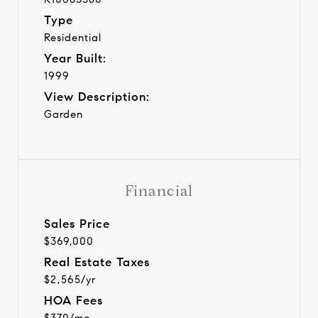
Type
Residential
Year Built:
1999
View Description:
Garden
Financial
Sales Price
$369,000
Real Estate Taxes
$2,565/yr
HOA Fees
$370/mo