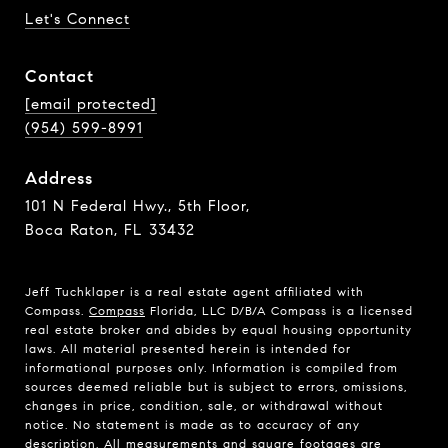
Let's Connect
Contact
[email protected]
(954) 599-8991
Address
101 N Federal Hwy., 5th Floor,
Boca Raton, FL 33432
Jeff Tuchklaper is a real estate agent affiliated with
Compass.
Compass
Florida, LLC D/B/A Compass is a licensed
real estate broker and abides by equal housing opportunity
laws. All material presented herein is intended for
informational purposes only. Information is compiled from
sources deemed reliable but is subject to errors, omissions,
changes in price, condition, sale, or withdrawal without
notice. No statement is made as to accuracy of any
description. All measurements and square footages are