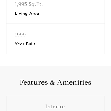
1,995 Sq.Ft.
Living Area
1999
Year Built
Features & Amenities
Interior