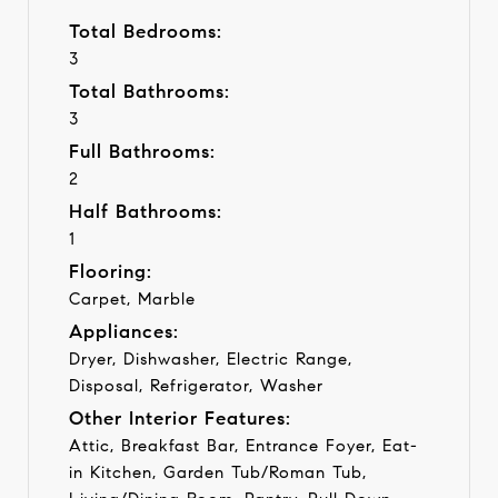
Total Bedrooms:
3
Total Bathrooms:
3
Full Bathrooms:
2
Half Bathrooms:
1
Flooring:
Carpet, Marble
Appliances:
Dryer, Dishwasher, Electric Range,
Disposal, Refrigerator, Washer
Other Interior Features:
Attic, Breakfast Bar, Entrance Foyer, Eat-
in Kitchen, Garden Tub/Roman Tub,