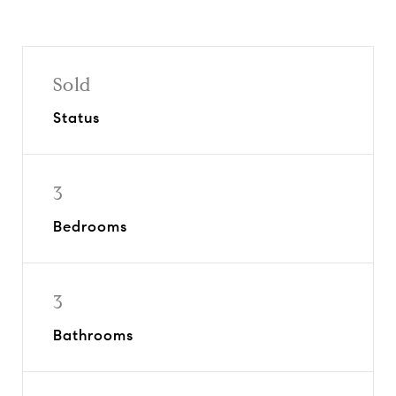
Sold
Status
3
Bedrooms
3
Bathrooms