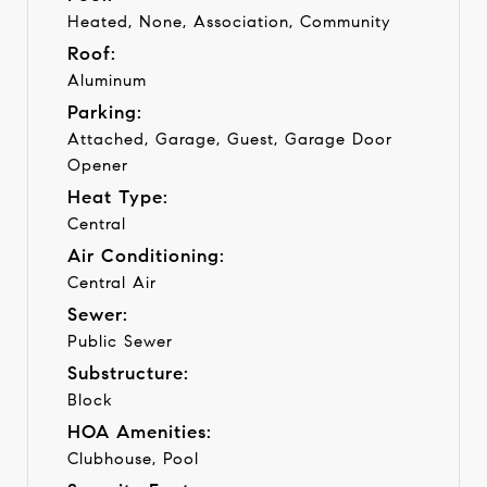
Heated, None, Association, Community
Roof:
Aluminum
Parking:
Attached, Garage, Guest, Garage Door
Opener
Heat Type:
Central
Air Conditioning:
Central Air
Sewer:
Public Sewer
Substructure:
Block
HOA Amenities:
Clubhouse, Pool