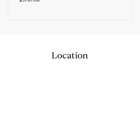
Location