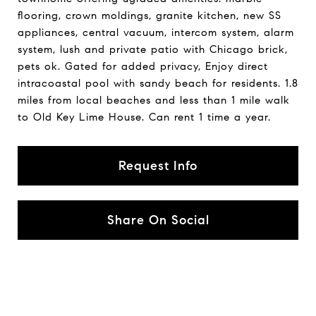
flooring, crown moldings, granite kitchen, new SS
appliances, central vacuum, intercom system, alarm
system, lush and private patio with Chicago brick,
pets ok. Gated for added privacy, Enjoy direct
intracoastal pool with sandy beach for residents. 1.8
miles from local beaches and less than 1 mile walk
to Old Key Lime House. Can rent 1 time a year.
Request Info
Share On Social