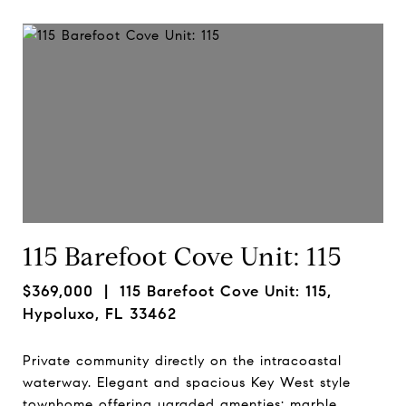
115 Barefoot Cove Unit: 115
$369,000
| 115 Barefoot Cove Unit: 115,
Hypoluxo, FL 33462
Private community directly on the intracoastal
waterway. Elegant and spacious Key West style
townhome offering ugraded amenties: marble