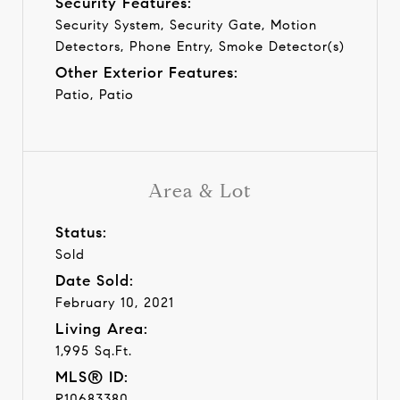
Security Features:
Security System, Security Gate, Motion
Detectors, Phone Entry, Smoke Detector(s)
Other Exterior Features:
Patio, Patio
Area & Lot
Status:
Sold
Date Sold:
February 10, 2021
Living Area:
1,995 Sq.Ft.
MLS® ID:
R10683380