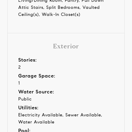
Living/Dining Room, Pantry, Pull Down
Attic Stairs, Split Bedrooms, Vaulted
Ceiling(s), Walk-In Closet(s)
Exterior
Stories:
2
Garage Space:
1
Water Source:
Public
Utilities:
Electricity Available, Sewer Available,
Water Available
Pool: