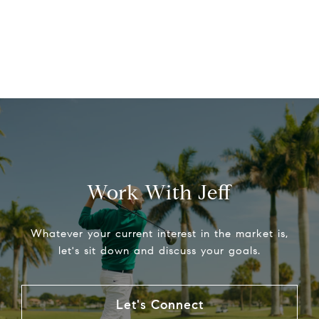
Work With Jeff
Whatever your current interest in the market is,
let's sit down and discuss your goals.
Let's Connect